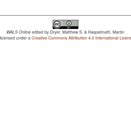
WALS Online
edited by
Dryer, Matthew S. & Haspelmath, Martin
 licensed under a
Creative Commons Attribution 4.0 International Licen