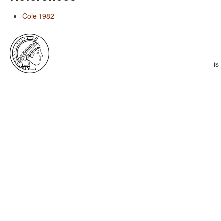
Cole 1982
is