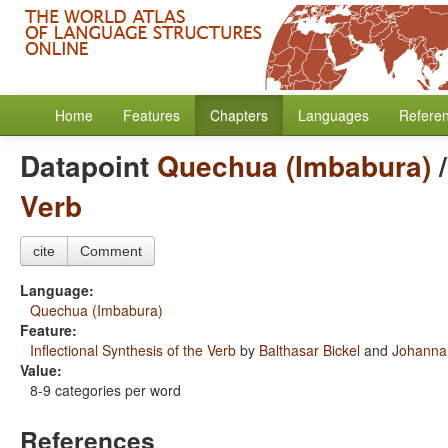
Home
Features
Chapters
Languages
Refere
Datapoint
Quechua (Imbabura)
Verb
cite
Comment
Language:
Quechua (Imbabura)
Feature:
Inflectional Synthesis of the Verb
by
Balthasar Bickel
and
Johanna 
Value:
8-9 categories per word
References