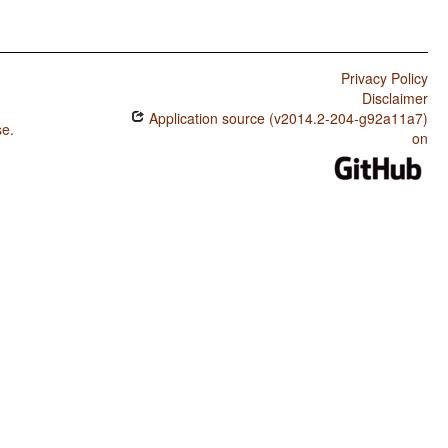
Privacy Policy
Disclaimer
Application source (v2014.2-204-g92a11a7)
se
.
on