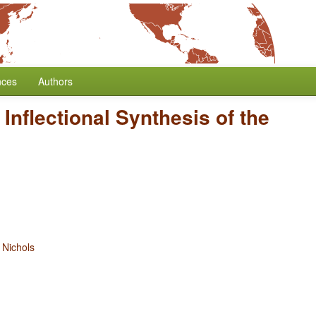
nces
Authors
/
Inflectional Synthesis of the
Nichols