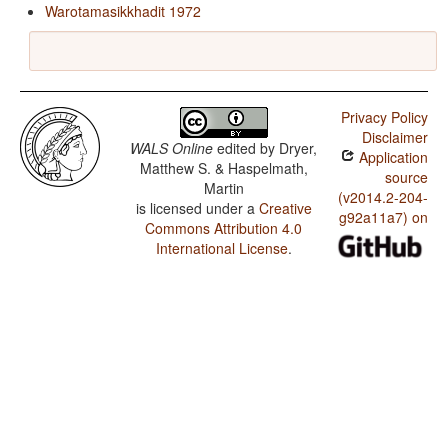
Warotamasikkhadit 1972
Privacy Policy
Disclaimer
WALS Online
edited by
Dryer,
Application
Matthew S. & Haspelmath,
source
Martin
(v2014.2-204-
is licensed under a
Creative
g92a11a7) on
Commons Attribution 4.0
International License
.