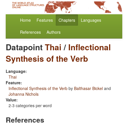
Home
Features
Chapters
Languages
References
Authors
Datapoint
Thai
/
Inflectional
Synthesis of the Verb
Language:
Thai
Feature:
Inflectional Synthesis of the Verb
by
Balthasar Bickel
and
Johanna Nichols
Value:
2-3 categories per word
References