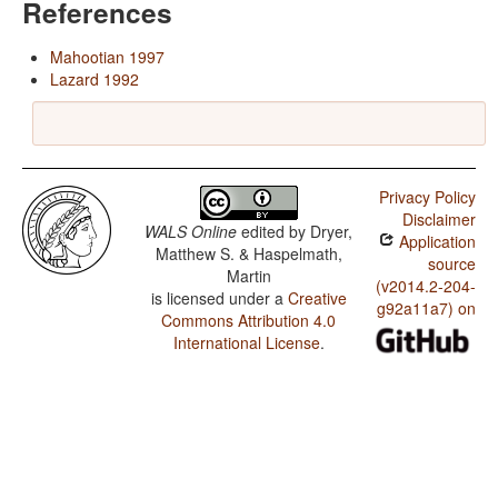
References
Mahootian 1997
Lazard 1992
Privacy Policy
Disclaimer
WALS Online
edited by
Dryer,
Application
Matthew S. & Haspelmath,
source
Martin
(v2014.2-204-
is licensed under a
Creative
g92a11a7) on
Commons Attribution 4.0
International License
.