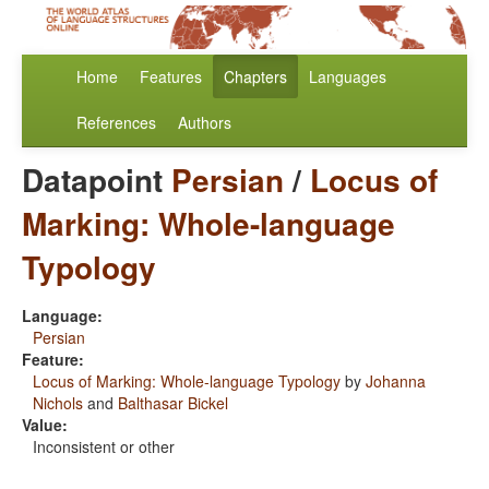
Home
Features
Chapters
Languages
References
Authors
Datapoint
Persian
/
Locus of
Marking: Whole-language
Typology
Language:
Persian
Feature:
Locus of Marking: Whole-language Typology
by
Johanna
Nichols
and
Balthasar Bickel
Value:
Inconsistent or other