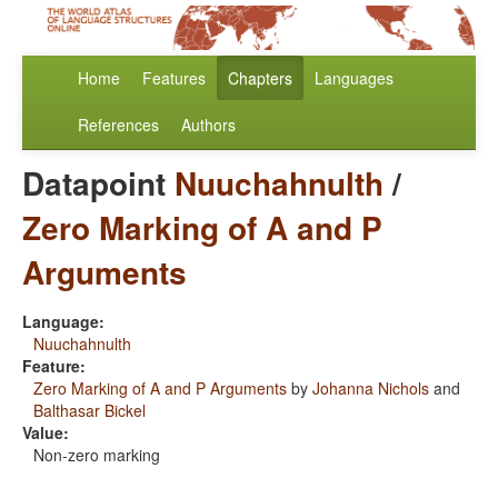
Home
Features
Chapters
Languages
References
Authors
Datapoint
Nuuchahnulth
/
Zero Marking of A and P
Arguments
Language:
Nuuchahnulth
Feature:
Zero Marking of A and P Arguments
by
Johanna Nichols
and
Balthasar Bickel
Value:
Non-zero marking