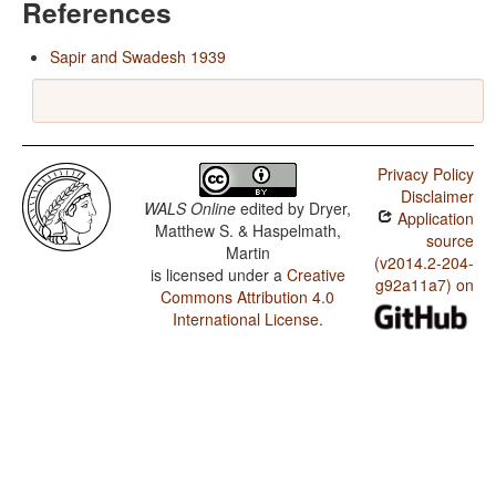
References
Sapir and Swadesh 1939
Privacy Policy
Disclaimer
WALS Online
edited by
Dryer,
Application
Matthew S. & Haspelmath,
source
Martin
(v2014.2-204-
is licensed under a
Creative
g92a11a7) on
Commons Attribution 4.0
International License
.