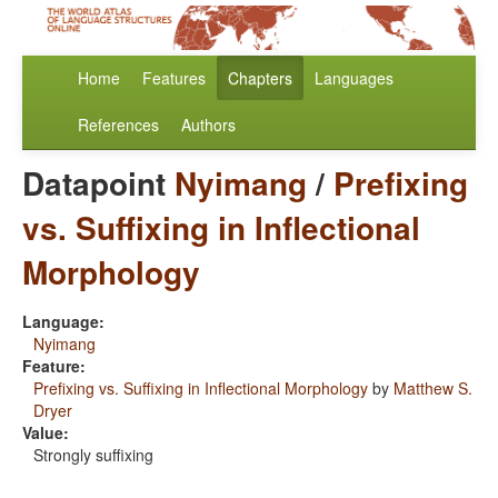
Home
Features
Chapters
Languages
References
Authors
Datapoint
Nyimang
/
Prefixing
vs. Suffixing in Inflectional
Morphology
Language:
Nyimang
Feature:
Prefixing vs. Suffixing in Inflectional Morphology
by
Matthew S.
Dryer
Value:
Strongly suffixing