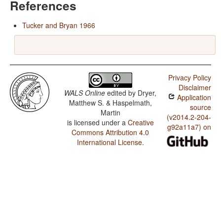
References
Tucker and Bryan 1966
Privacy Policy
Disclaimer
WALS Online
edited by
Dryer,
Application
Matthew S. & Haspelmath,
source
Martin
(v2014.2-204-
is licensed under a
Creative
g92a11a7) on
Commons Attribution 4.0
International License
.