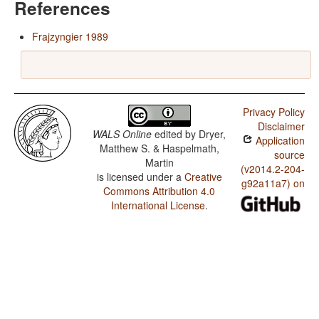
References
Frajzyngier 1989
Privacy Policy
Disclaimer
WALS Online
edited by
Dryer,
Application
Matthew S. & Haspelmath,
source
Martin
(v2014.2-204-
is licensed under a
Creative
g92a11a7) on
Commons Attribution 4.0
International License
.