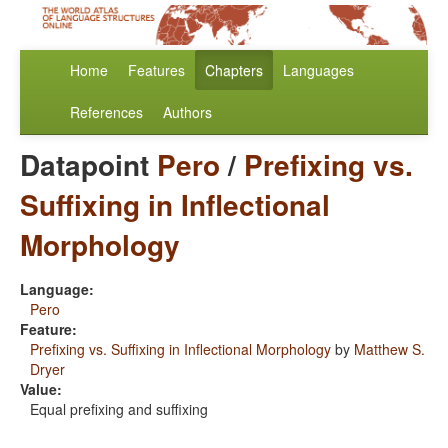
Home
Features
Chapters
Languages
References
Authors
Datapoint
Pero
/
Prefixing vs.
Suffixing in Inflectional
Morphology
Language:
Pero
Feature:
Prefixing vs. Suffixing in Inflectional Morphology
by
Matthew S.
Dryer
Value:
Equal prefixing and suffixing