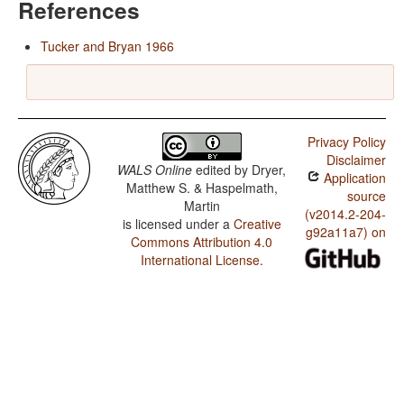
References
Tucker and Bryan 1966
Privacy Policy
Disclaimer
WALS Online
edited by
Dryer,
Application
Matthew S. & Haspelmath,
source
Martin
(v2014.2-204-
is licensed under a
Creative
g92a11a7) on
Commons Attribution 4.0
International License
.