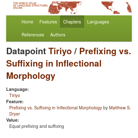
Home
Features
Chapters
Languages
References
Authors
Datapoint
Tiriyo
/
Prefixing vs.
Suffixing in Inflectional
Morphology
Language:
Tiriyo
Feature:
Prefixing vs. Suffixing in Inflectional Morphology
by
Matthew S.
Dryer
Value:
Equal prefixing and suffixing