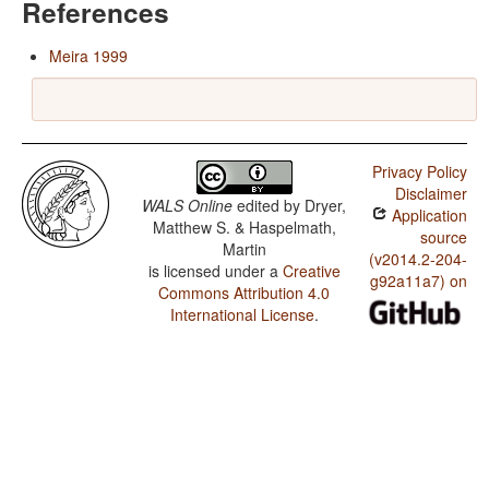
References
Meira 1999
Privacy Policy
Disclaimer
WALS Online
edited by
Dryer,
Application
Matthew S. & Haspelmath,
source
Martin
(v2014.2-204-
is licensed under a
Creative
g92a11a7) on
Commons Attribution 4.0
International License
.