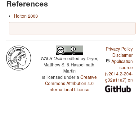
References
Holton 2003
Privacy Policy
Disclaimer
WALS Online
edited by
Dryer,
Application
Matthew S. & Haspelmath,
source
Martin
(v2014.2-204-
is licensed under a
Creative
g92a11a7) on
Commons Attribution 4.0
International License
.