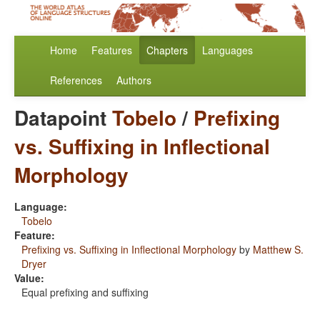
Home
Features
Chapters
Languages
References
Authors
Datapoint
Tobelo
/
Prefixing
vs. Suffixing in Inflectional
Morphology
Language:
Tobelo
Feature:
Prefixing vs. Suffixing in Inflectional Morphology
by
Matthew S.
Dryer
Value:
Equal prefixing and suffixing