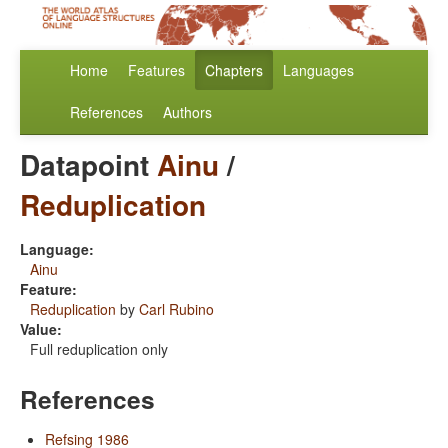
Home
Features
Chapters
Languages
References
Authors
Datapoint
Ainu
/
Reduplication
Language:
Ainu
Feature:
Reduplication
by
Carl Rubino
Value:
Full reduplication only
References
Refsing 1986