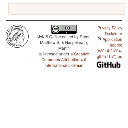
Privacy Policy
Disclaimer
WALS Online
edited by
Dryer,
Application
Matthew S. & Haspelmath,
source
Martin
(v2014.2-204-
is licensed under a
Creative
g92a11a7) on
Commons Attribution 4.0
International License
.