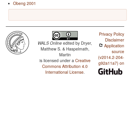
Obeng 2001
Privacy Policy
Disclaimer
WALS Online
edited by
Dryer,
Application
Matthew S. & Haspelmath,
source
Martin
(v2014.2-204-
is licensed under a
Creative
g92a11a7) on
Commons Attribution 4.0
International License
.