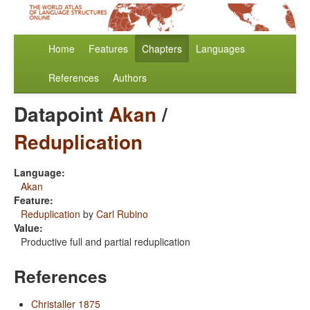
Home
Features
Chapters
Languages
References
Authors
Datapoint
Akan
/
Reduplication
Language:
Akan
Feature:
Reduplication
by
Carl Rubino
Value:
Productive full and partial reduplication
References
Christaller 1875