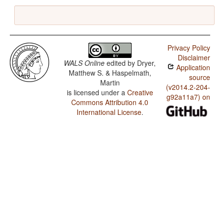
Privacy Policy
Disclaimer
WALS Online
edited by
Dryer,
Application
Matthew S. & Haspelmath,
source
Martin
(v2014.2-204-
is licensed under a
Creative
g92a11a7) on
Commons Attribution 4.0
International License
.