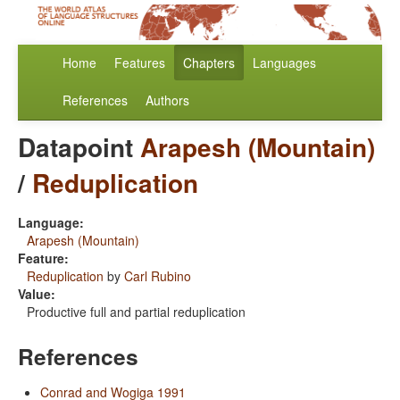
Home
Features
Chapters
Languages
References
Authors
Datapoint
Arapesh (Mountain)
/
Reduplication
Language:
Arapesh (Mountain)
Feature:
Reduplication
by
Carl Rubino
Value:
Productive full and partial reduplication
References
Conrad and Wogiga 1991