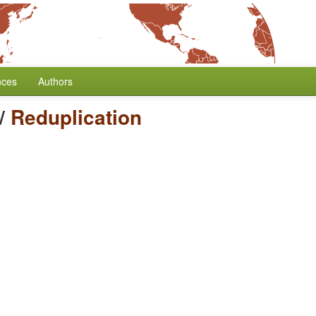
nces
Authors
/
Reduplication