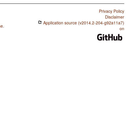
Privacy Policy
Disclaimer
Application source (v2014.2-204-g92a11a7)
se
.
on