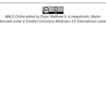
WALS Online
edited by
Dryer, Matthew S. & Haspelmath, Martin
 licensed under a
Creative Commons Attribution 4.0 International Licen