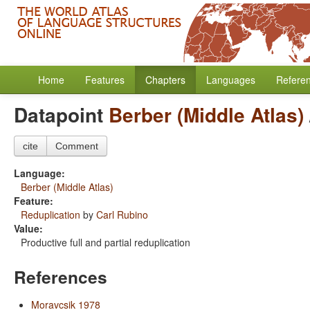
Home
Features
Chapters
Languages
Refere
Datapoint
Berber (Middle Atlas)
cite
Comment
Language:
Berber (Middle Atlas)
Feature:
Reduplication
by
Carl Rubino
Value:
Productive full and partial reduplication
References
Moravcsik 1978