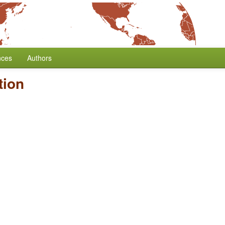
nces
Authors
tion