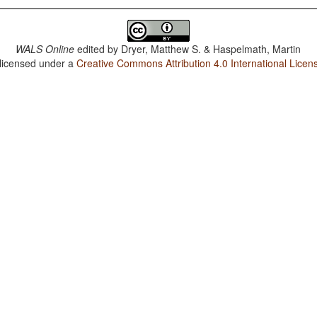
WALS Online
edited by
Dryer, Matthew S. & Haspelmath, Martin
 licensed under a
Creative Commons Attribution 4.0 International Licen