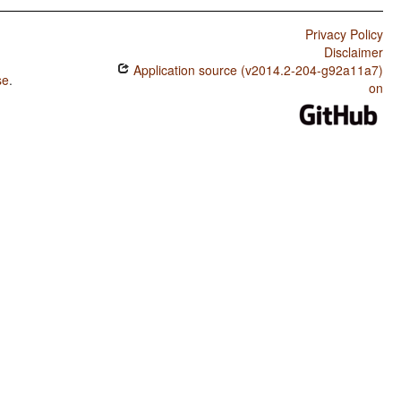
Privacy Policy
Disclaimer
Application source (v2014.2-204-g92a11a7)
se
.
on