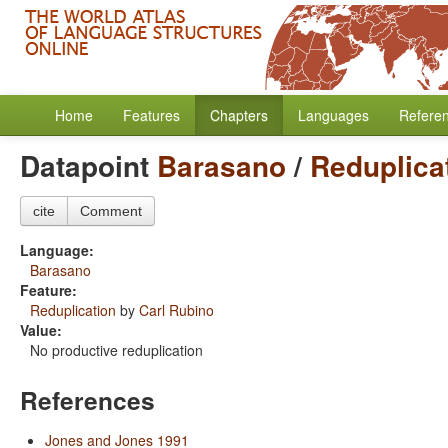
Home
Features
Chapters
Languages
Refere
Datapoint
Barasano
/
Reduplica
cite
Comment
Language:
Barasano
Feature:
Reduplication
by
Carl Rubino
Value:
No productive reduplication
References
Jones and Jones 1991