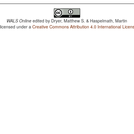
WALS Online
edited by
Dryer, Matthew S. & Haspelmath, Martin
 licensed under a
Creative Commons Attribution 4.0 International Licen