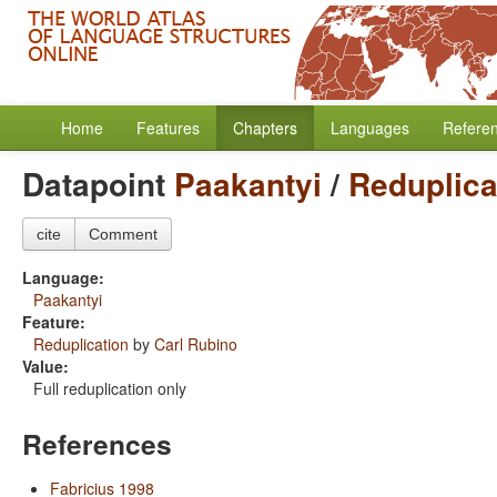
Home
Features
Chapters
Languages
Refere
Datapoint
Paakantyi
/
Reduplica
cite
Comment
Language:
Paakantyi
Feature:
Reduplication
by
Carl Rubino
Value:
Full reduplication only
References
Fabricius 1998