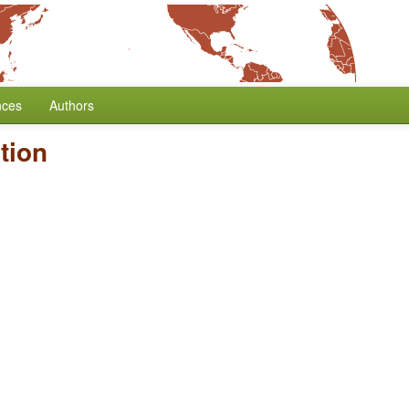
nces
Authors
tion