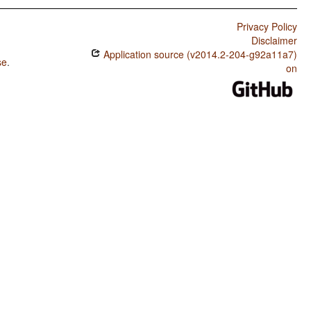
Privacy Policy
Disclaimer
Application source (v2014.2-204-g92a11a7)
se
.
on