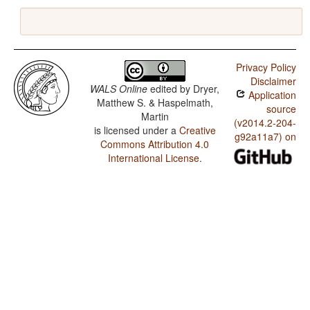
Privacy Policy
Disclaimer
WALS Online
edited by
Dryer,
Application
Matthew S. & Haspelmath,
source
Martin
(v2014.2-204-
is licensed under a
Creative
g92a11a7) on
Commons Attribution 4.0
International License
.