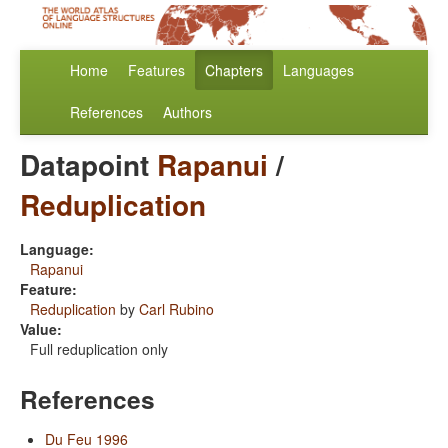
Home
Features
Chapters
Languages
References
Authors
Datapoint
Rapanui
/
Reduplication
Language:
Rapanui
Feature:
Reduplication
by
Carl Rubino
Value:
Full reduplication only
References
Du Feu 1996