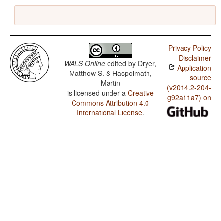
Privacy Policy
Disclaimer
WALS Online
edited by
Dryer,
Application
Matthew S. & Haspelmath,
source
Martin
(v2014.2-204-
is licensed under a
Creative
g92a11a7) on
Commons Attribution 4.0
International License
.