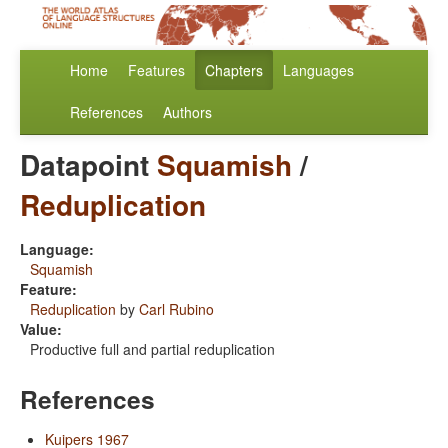
Home
Features
Chapters
Languages
References
Authors
Datapoint
Squamish
/
Reduplication
Language:
Squamish
Feature:
Reduplication
by
Carl Rubino
Value:
Productive full and partial reduplication
References
Kuipers 1967