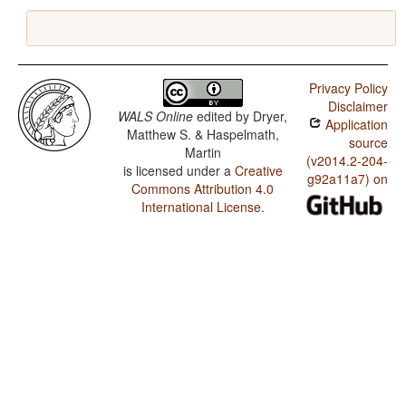
Privacy Policy
Disclaimer
WALS Online
edited by
Dryer,
Application
Matthew S. & Haspelmath,
source
Martin
(v2014.2-204-
is licensed under a
Creative
g92a11a7) on
Commons Attribution 4.0
International License
.