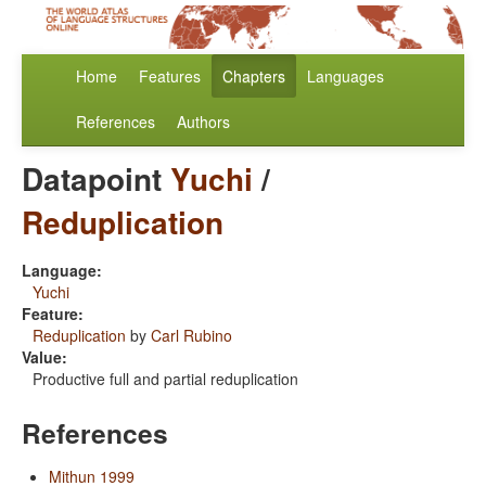
Home
Features
Chapters
Languages
References
Authors
Datapoint
Yuchi
/
Reduplication
Language:
Yuchi
Feature:
Reduplication
by
Carl Rubino
Value:
Productive full and partial reduplication
References
Mithun 1999