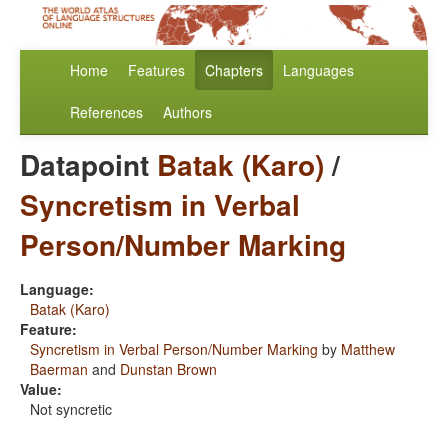
Home
Features
Chapters
Languages
References
Authors
Datapoint
Batak (Karo)
/
Syncretism in Verbal
Person/Number Marking
Language:
Batak (Karo)
Feature:
Syncretism in Verbal Person/Number Marking
by
Matthew
Baerman
and
Dunstan Brown
Value:
Not syncretic