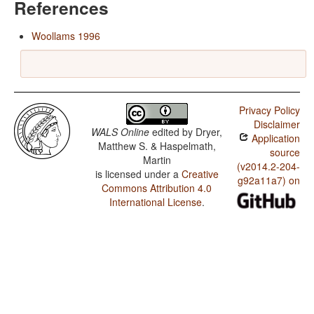
References
Woollams 1996
Privacy Policy
Disclaimer
WALS Online
edited by
Dryer,
Application
Matthew S. & Haspelmath,
source
Martin
(v2014.2-204-
is licensed under a
Creative
g92a11a7) on
Commons Attribution 4.0
International License
.