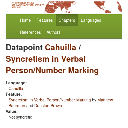
Home
Features
Chapters
Languages
References
Authors
Datapoint
Cahuilla
/
Syncretism in Verbal
Person/Number Marking
Language:
Cahuilla
Feature:
Syncretism in Verbal Person/Number Marking
by
Matthew
Baerman
and
Dunstan Brown
Value:
Not syncretic