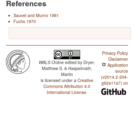
References
Sauvel and Munro 1981
Fuchs 1970
Privacy Policy
Disclaimer
WALS Online
edited by
Dryer,
Application
Matthew S. & Haspelmath,
source
Martin
(v2014.2-204-
is licensed under a
Creative
g92a11a7) on
Commons Attribution 4.0
International License
.