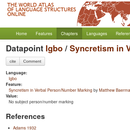
Home
Features
Chapters
Languages
Refere
Datapoint
Igbo
/
Syncretism in 
cite
Comment
Language:
Igbo
Feature:
Syncretism in Verbal Person/Number Marking
by
Matthew Baerm
Value:
No subject person/number marking
References
Adams 1932