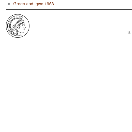
Green and Igwe 1963
is