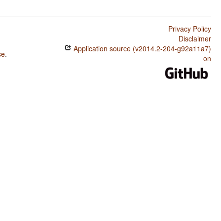
Privacy Policy
Disclaimer
Application source (v2014.2-204-g92a11a7)
se
.
on