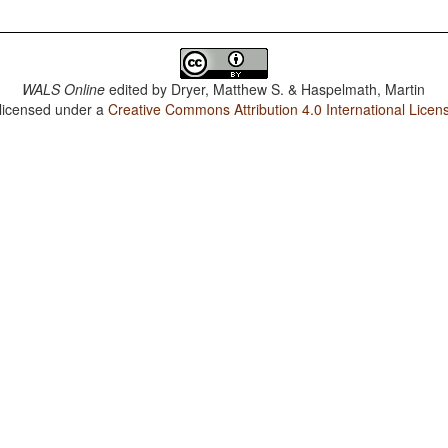
WALS Online
edited by
Dryer, Matthew S. & Haspelmath, Martin
 licensed under a
Creative Commons Attribution 4.0 International Licen