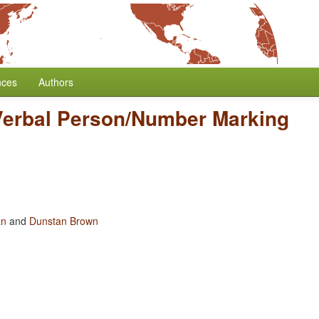
nces
Authors
Verbal Person/Number Marking
an
and
Dunstan Brown