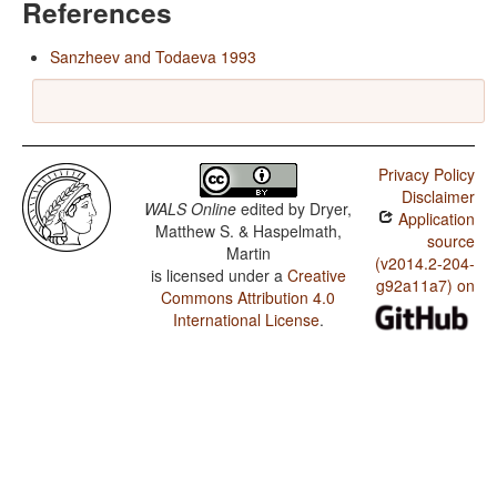
References
Sanzheev and Todaeva 1993
Privacy Policy
Disclaimer
WALS Online
edited by
Dryer,
Application
Matthew S. & Haspelmath,
source
Martin
(v2014.2-204-
is licensed under a
Creative
g92a11a7) on
Commons Attribution 4.0
International License
.