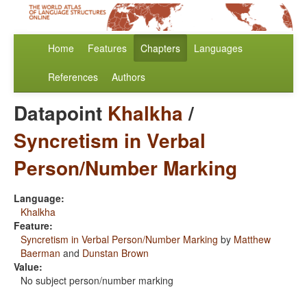
Home
Features
Chapters
Languages
References
Authors
Datapoint
Khalkha
/
Syncretism in Verbal
Person/Number Marking
Language:
Khalkha
Feature:
Syncretism in Verbal Person/Number Marking
by
Matthew
Baerman
and
Dunstan Brown
Value:
No subject person/number marking