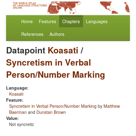
Home
Features
Chapters
Languages
References
Authors
Datapoint
Koasati
/
Syncretism in Verbal
Person/Number Marking
Language:
Koasati
Feature:
Syncretism in Verbal Person/Number Marking
by
Matthew
Baerman
and
Dunstan Brown
Value:
Not syncretic