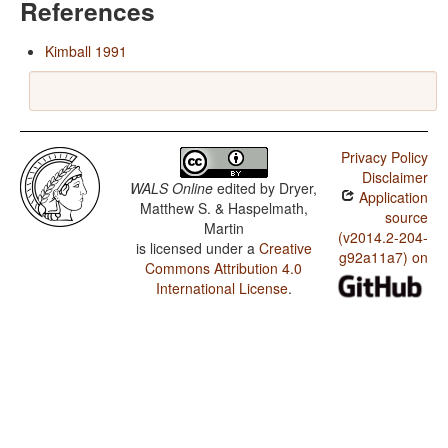
References
Kimball 1991
Privacy Policy
Disclaimer
WALS Online
edited by
Dryer,
Application
Matthew S. & Haspelmath,
source
Martin
(v2014.2-204-
is licensed under a
Creative
g92a11a7) on
Commons Attribution 4.0
International License
.