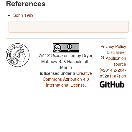
References
Sohn 1999
Privacy Policy
Disclaimer
WALS Online
edited by
Dryer,
Application
Matthew S. & Haspelmath,
source
Martin
(v2014.2-204-
is licensed under a
Creative
g92a11a7) on
Commons Attribution 4.0
International License
.