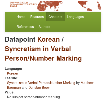
Home
Features
Chapters
Languages
References
Authors
Datapoint
Korean
/
Syncretism in Verbal
Person/Number Marking
Language:
Korean
Feature:
Syncretism in Verbal Person/Number Marking
by
Matthew
Baerman
and
Dunstan Brown
Value:
No subject person/number marking