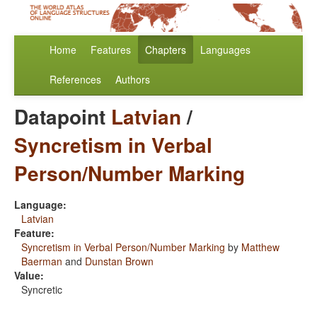
Home
Features
Chapters
Languages
References
Authors
Datapoint
Latvian
/
Syncretism in Verbal
Person/Number Marking
Language:
Latvian
Feature:
Syncretism in Verbal Person/Number Marking
by
Matthew
Baerman
and
Dunstan Brown
Value:
Syncretic