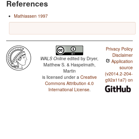
References
Mathiassen 1997
Privacy Policy
Disclaimer
WALS Online
edited by
Dryer,
Application
Matthew S. & Haspelmath,
source
Martin
(v2014.2-204-
is licensed under a
Creative
g92a11a7) on
Commons Attribution 4.0
International License
.