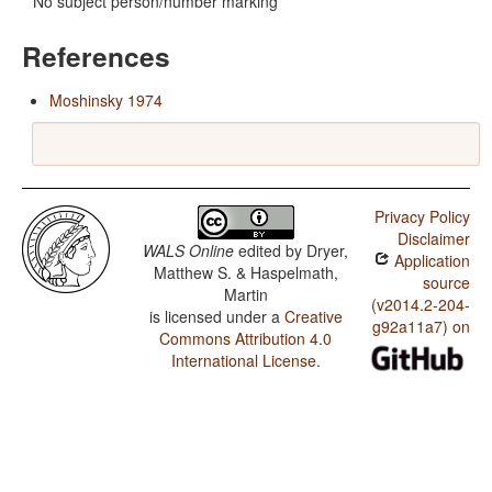
No subject person/number marking
References
Moshinsky 1974
Privacy Policy
Disclaimer
WALS Online
edited by
Dryer,
Application
Matthew S. & Haspelmath,
source
Martin
(v2014.2-204-
is licensed under a
Creative
g92a11a7) on
Commons Attribution 4.0
International License
.