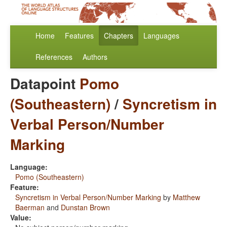
Home
Features
Chapters
Languages
References
Authors
Datapoint
Pomo
(Southeastern)
/
Syncretism in
Verbal Person/Number
Marking
Language:
Pomo (Southeastern)
Feature:
Syncretism in Verbal Person/Number Marking
by
Matthew
Baerman
and
Dunstan Brown
Value: