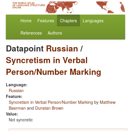
Home
Features
Chapters
Languages
References
Authors
Datapoint
Russian
/
Syncretism in Verbal
Person/Number Marking
Language:
Russian
Feature:
Syncretism in Verbal Person/Number Marking
by
Matthew
Baerman
and
Dunstan Brown
Value:
Not syncretic