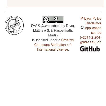
Privacy Policy
Disclaimer
WALS Online
edited by
Dryer,
Application
Matthew S. & Haspelmath,
source
Martin
(v2014.2-204-
is licensed under a
Creative
g92a11a7) on
Commons Attribution 4.0
International License
.