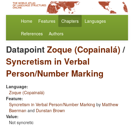
Home
Features
Chapters
Languages
References
Authors
Datapoint
Zoque (Copainalá)
/
Syncretism in Verbal
Person/Number Marking
Language:
Zoque (Copainalá)
Feature:
Syncretism in Verbal Person/Number Marking
by
Matthew
Baerman
and
Dunstan Brown
Value:
Not syncretic