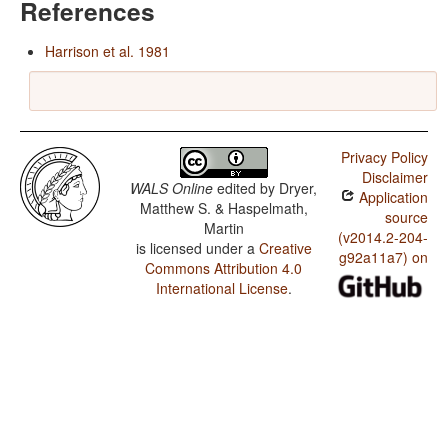
References
Harrison et al. 1981
Privacy Policy
Disclaimer
WALS Online
edited by
Dryer,
Application
Matthew S. & Haspelmath,
source
Martin
(v2014.2-204-
is licensed under a
Creative
g92a11a7) on
Commons Attribution 4.0
International License
.