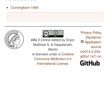
Cunningham 1969
Privacy Policy
Disclaimer
WALS Online
edited by
Dryer,
Application
Matthew S. & Haspelmath,
source
Martin
(v2014.2-204-
is licensed under a
Creative
g92a11a7) on
Commons Attribution 4.0
International License
.