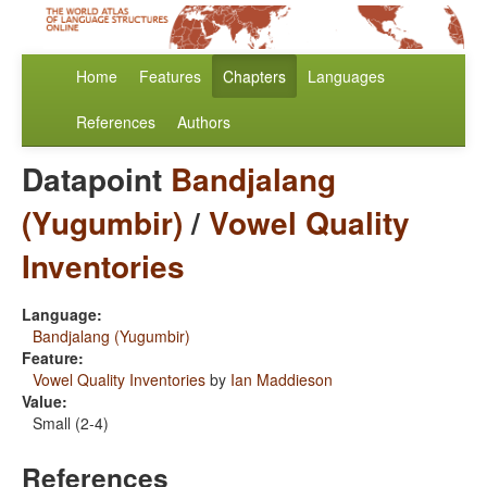
Home
Features
Chapters
Languages
References
Authors
Datapoint
Bandjalang
(Yugumbir)
/
Vowel Quality
Inventories
Language:
Bandjalang (Yugumbir)
Feature:
Vowel Quality Inventories
by
Ian Maddieson
Value:
Small (2-4)
References