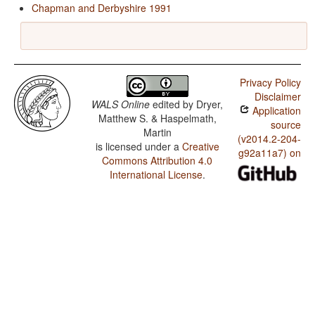
Chapman and Derbyshire 1991
Privacy Policy
Disclaimer
WALS Online
edited by
Dryer,
Application
Matthew S. & Haspelmath,
source
Martin
(v2014.2-204-
is licensed under a
Creative
g92a11a7) on
Commons Attribution 4.0
International License
.