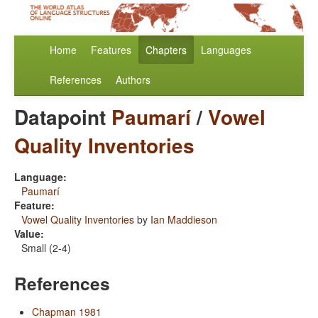
Home
Features
Chapters
Languages
References
Authors
Datapoint
Paumarí
/
Vowel
Quality Inventories
Language:
Paumarí
Feature:
Vowel Quality Inventories
by
Ian Maddieson
Value:
Small (2-4)
References
Chapman 1981