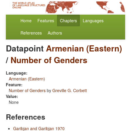
Home
Features
Chapters
Languages
References
Authors
Datapoint
Armenian (Eastern)
/
Number of Genders
Language:
Armenian (Eastern)
Feature:
Number of Genders
by
Greville G. Corbett
Value:
None
References
Garibjan and Garibjan 1970