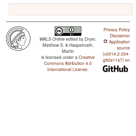
Privacy Policy
Disclaimer
WALS Online
edited by
Dryer,
Application
Matthew S. & Haspelmath,
source
Martin
(v2014.2-204-
is licensed under a
Creative
g92a11a7) on
Commons Attribution 4.0
International License
.