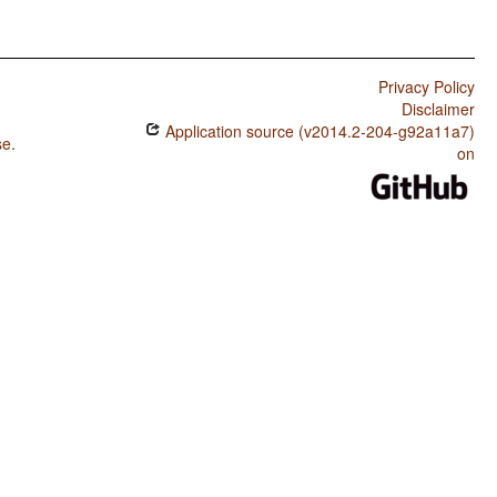
Privacy Policy
Disclaimer
Application source (v2014.2-204-g92a11a7)
se
.
on