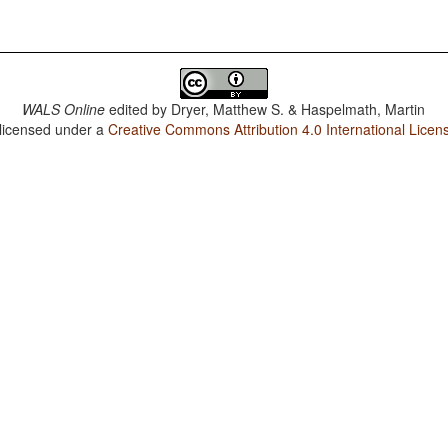
WALS Online
edited by
Dryer, Matthew S. & Haspelmath, Martin
 licensed under a
Creative Commons Attribution 4.0 International Licen