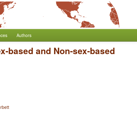
nces
Authors
x-based and Non-sex-based
rbett