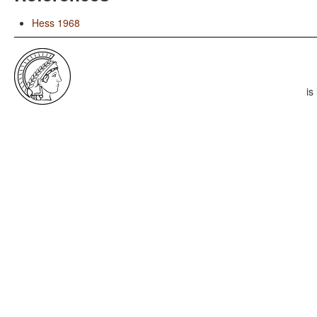
Hess 1968
is