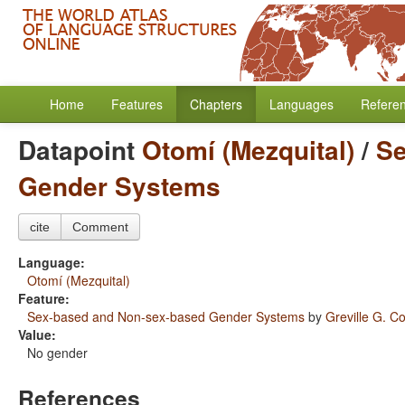
Home
Features
Chapters
Languages
Refere
Datapoint
Otomí (Mezquital)
/
Se
Gender Systems
cite
Comment
Language:
Otomí (Mezquital)
Feature:
Sex-based and Non-sex-based Gender Systems
by
Greville G. Co
Value:
No gender
References