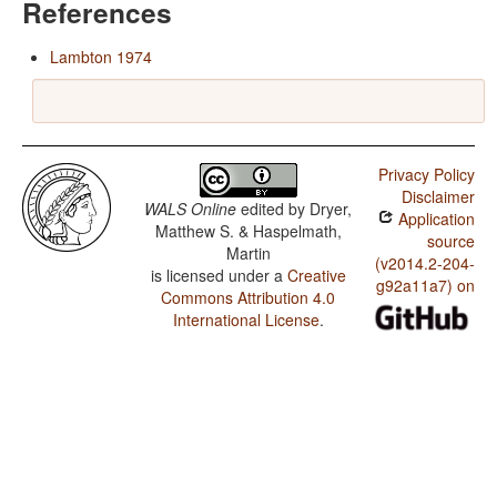
References
Lambton 1974
Privacy Policy
Disclaimer
WALS Online
edited by
Dryer,
Application
Matthew S. & Haspelmath,
source
Martin
(v2014.2-204-
is licensed under a
Creative
g92a11a7) on
Commons Attribution 4.0
International License
.