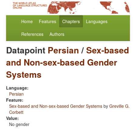
Home
Features
Chapters
Languages
References
Authors
Datapoint
Persian
/
Sex-based
and Non-sex-based Gender
Systems
Language:
Persian
Feature:
Sex-based and Non-sex-based Gender Systems
by
Greville G.
Corbett
Value:
No gender