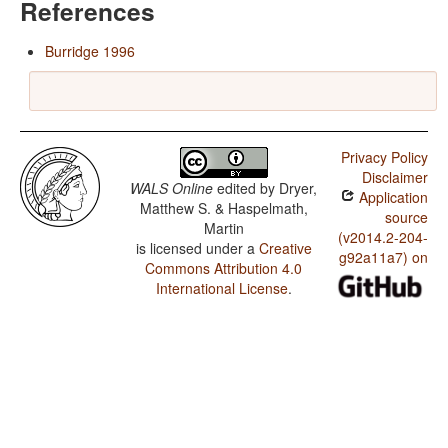
References
Burridge 1996
Privacy Policy
Disclaimer
WALS Online
edited by
Dryer,
Application
Matthew S. & Haspelmath,
source
Martin
(v2014.2-204-
is licensed under a
Creative
g92a11a7) on
Commons Attribution 4.0
International License
.