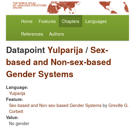
Home
Features
Chapters
Languages
References
Authors
Datapoint
Yulparija
/
Sex-
based and Non-sex-based
Gender Systems
Language:
Yulparija
Feature:
Sex-based and Non-sex-based Gender Systems
by
Greville G.
Corbett
Value:
No gender