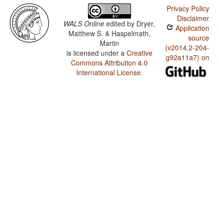
Privacy Policy
Disclaimer
WALS Online
edited by
Dryer,
Application
Matthew S. & Haspelmath,
source
Martin
(v2014.2-204-
is licensed under a
Creative
g92a11a7) on
Commons Attribution 4.0
International License
.