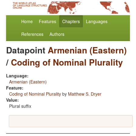
Home
Features
Chapters
Languages
References
Authors
Datapoint
Armenian (Eastern)
/
Coding of Nominal Plurality
Language:
Armenian (Eastern)
Feature:
Coding of Nominal Plurality
by
Matthew S. Dryer
Value:
Plural suffix