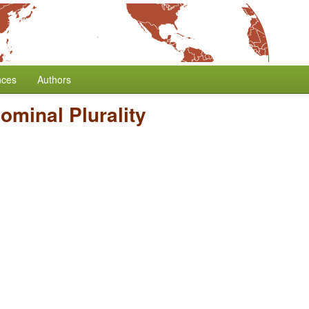
nces
Authors
ominal Plurality