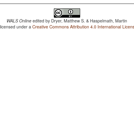
WALS Online
edited by
Dryer, Matthew S. & Haspelmath, Martin
 licensed under a
Creative Commons Attribution 4.0 International Licen