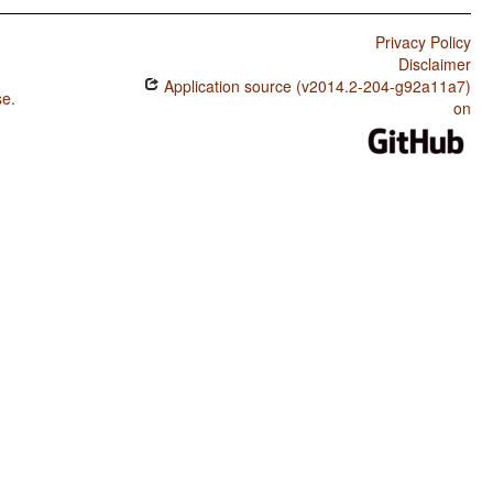
Privacy Policy
Disclaimer
Application source (v2014.2-204-g92a11a7)
se
.
on