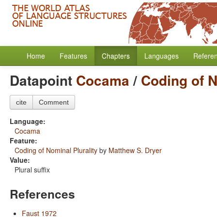
Home
Features
Chapters
Languages
Refere
Datapoint
Cocama
/
Coding of N
cite
Comment
Language:
Cocama
Feature:
Coding of Nominal Plurality
by
Matthew S. Dryer
Value:
Plural suffix
References
Faust 1972