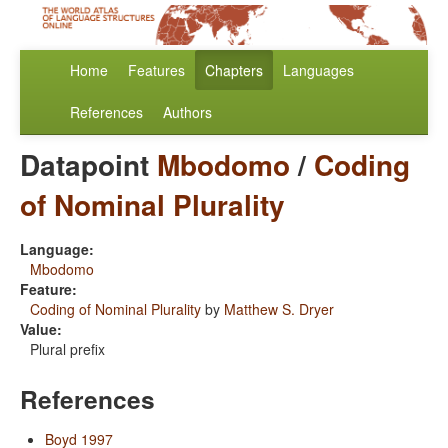
Home
Features
Chapters
Languages
References
Authors
Datapoint
Mbodomo
/
Coding
of Nominal Plurality
Language:
Mbodomo
Feature:
Coding of Nominal Plurality
by
Matthew S. Dryer
Value:
Plural prefix
References
Boyd 1997