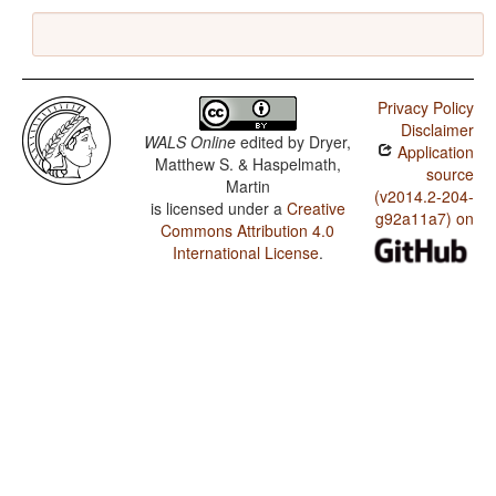
Privacy Policy
Disclaimer
WALS Online
edited by
Dryer,
Application
Matthew S. & Haspelmath,
source
Martin
(v2014.2-204-
is licensed under a
Creative
g92a11a7) on
Commons Attribution 4.0
International License
.