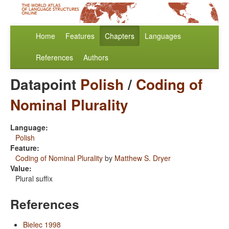
Home
Features
Chapters
Languages
References
Authors
Datapoint
Polish
/
Coding of
Nominal Plurality
Language:
Polish
Feature:
Coding of Nominal Plurality
by
Matthew S. Dryer
Value:
Plural suffix
References
Bielec 1998