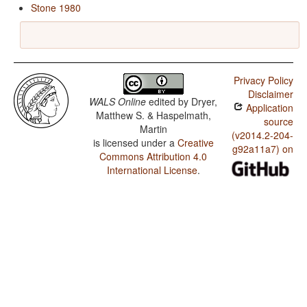
Stone 1980
Privacy Policy
Disclaimer
WALS Online
edited by
Dryer,
Application
Matthew S. & Haspelmath,
source
Martin
(v2014.2-204-
is licensed under a
Creative
g92a11a7) on
Commons Attribution 4.0
International License
.