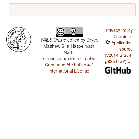
Privacy Policy
Disclaimer
WALS Online
edited by
Dryer,
Application
Matthew S. & Haspelmath,
source
Martin
(v2014.2-204-
is licensed under a
Creative
g92a11a7) on
Commons Attribution 4.0
International License
.