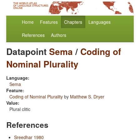
Home
Features
Chapters
Languages
References
Authors
Datapoint
Sema
/
Coding of
Nominal Plurality
Language:
Sema
Feature:
Coding of Nominal Plurality
by
Matthew S. Dryer
Value:
Plural clitic
References
Sreedhar 1980