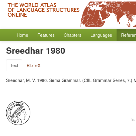
Home
Features
Chapters
Languages
Refere
Sreedhar 1980
Text
BibTeX
Sreedhar, M. V. 1980. Sema Grammar. (CIIL Grammar Series, 7.) Ma
is