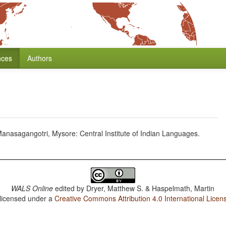
nces
Authors
nasagangotri, Mysore: Central Institute of Indian Languages.
WALS Online
edited by
Dryer, Matthew S. & Haspelmath, Martin
 licensed under a
Creative Commons Attribution 4.0 International Licen