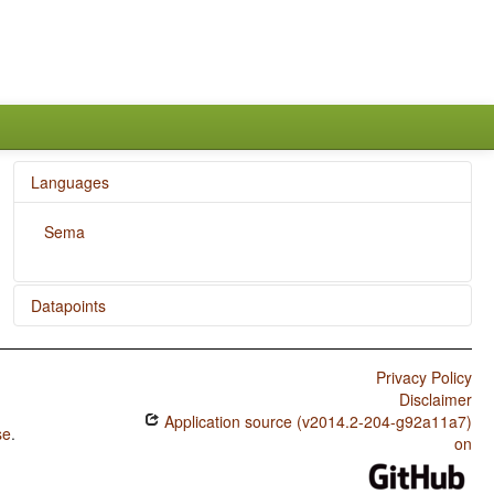
Languages
Sema
Datapoints
Sema / The Position of Negative Morphemes in SOV
Languages
Privacy Policy
Disclaimer
Sema / Position of Negative Word With Respect to
Application source (v2014.2-204-g92a11a7)
Subject, Object, and Verb
se
.
on
Sema / Minor morphological means of signaling negation