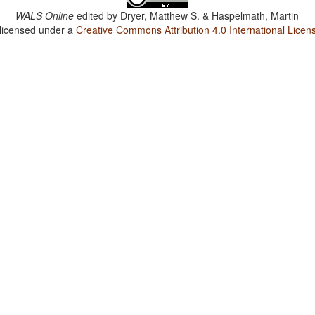
WALS Online
edited by
Dryer, Matthew S. & Haspelmath, Martin
 licensed under a
Creative Commons Attribution 4.0 International Licen