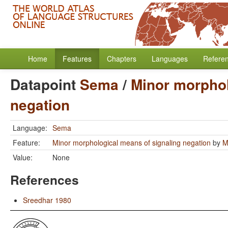
Home
Features
Chapters
Languages
Refere
Datapoint
Sema
/
Minor morphol
negation
Language:
Sema
Feature:
Minor morphological means of signaling negation
by
M
Value:
None
References
Sreedhar 1980