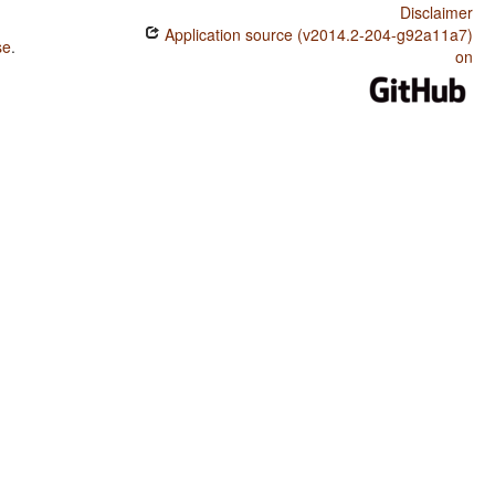
Disclaimer
Application source (v2014.2-204-g92a11a7)
se
.
on