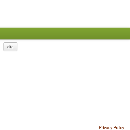
cite
Privacy Policy