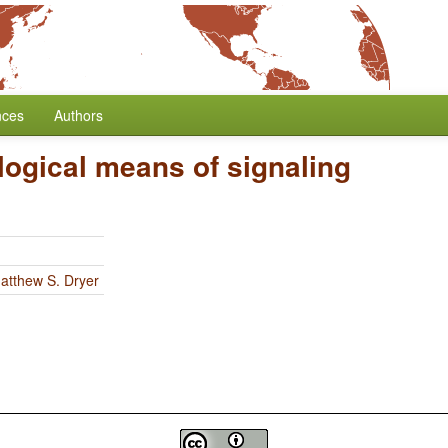
nces
Authors
ogical means of signaling
atthew S. Dryer