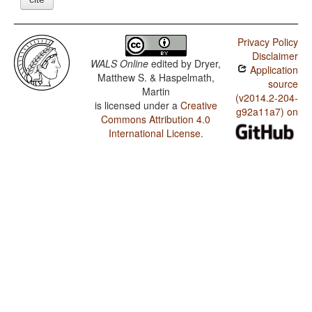
Privacy Policy
Disclaimer
WALS Online
edited by
Dryer,
Application
Matthew S. & Haspelmath,
source
Martin
(v2014.2-204-
is licensed under a
Creative
g92a11a7) on
Commons Attribution 4.0
International License
.