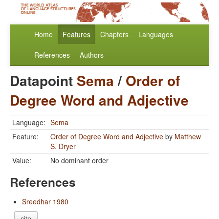
Home
Features
Chapters
Languages
References
Authors
Datapoint
Sema
/
Order of
Degree Word and Adjective
Language:
Sema
Feature:
Order of Degree Word and Adjective
by
Matthew
S. Dryer
Value:
No dominant order
References
Sreedhar 1980
cite