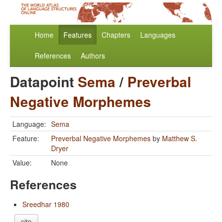
Home
Features
Chapters
Languages
References
Authors
Datapoint
Sema
/
Preverbal
Negative Morphemes
Language:
Sema
Feature:
Preverbal Negative Morphemes
by
Matthew S.
Dryer
Value:
None
References
Sreedhar 1980
cite