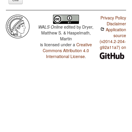
Privacy Policy
Disclaimer
WALS Online
edited by
Dryer,
Application
Matthew S. & Haspelmath,
source
Martin
(v2014.2-204-
is licensed under a
Creative
g92a11a7) on
Commons Attribution 4.0
International License
.