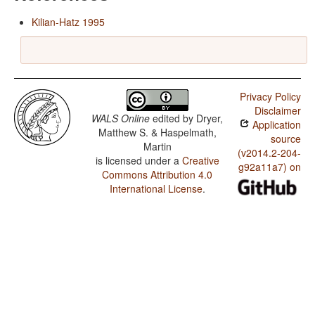
Kilian-Hatz 1995
Privacy Policy
Disclaimer
WALS Online
edited by
Dryer,
Application
Matthew S. & Haspelmath,
source
Martin
(v2014.2-204-
is licensed under a
Creative
g92a11a7) on
Commons Attribution 4.0
International License
.