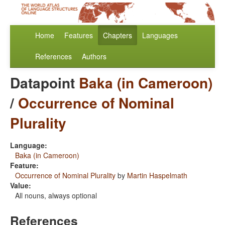
Home
Features
Chapters
Languages
References
Authors
Datapoint
Baka (in Cameroon)
/
Occurrence of Nominal
Plurality
Language:
Baka (in Cameroon)
Feature:
Occurrence of Nominal Plurality
by
Martin Haspelmath
Value:
All nouns, always optional
References