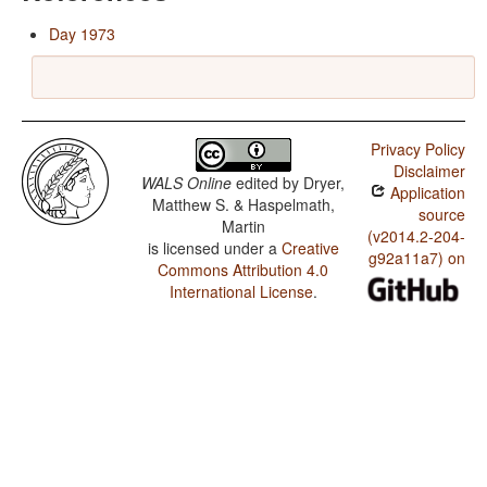
Day 1973
Privacy Policy
Disclaimer
WALS Online
edited by
Dryer,
Application
Matthew S. & Haspelmath,
source
Martin
(v2014.2-204-
is licensed under a
Creative
g92a11a7) on
Commons Attribution 4.0
International License
.