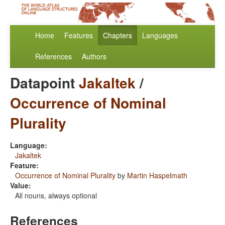
Home
Features
Chapters
Languages
References
Authors
Datapoint
Jakaltek
/
Occurrence of Nominal
Plurality
Language:
Jakaltek
Feature:
Occurrence of Nominal Plurality
by
Martin Haspelmath
Value:
All nouns, always optional
References