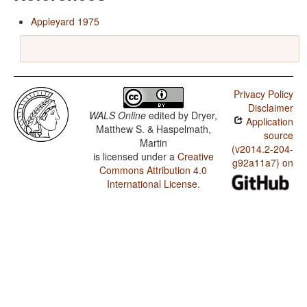
Appleyard 1975
Privacy Policy
Disclaimer
WALS Online
edited by
Dryer,
Application
Matthew S. & Haspelmath,
source
Martin
(v2014.2-204-
is licensed under a
Creative
g92a11a7) on
Commons Attribution 4.0
International License
.