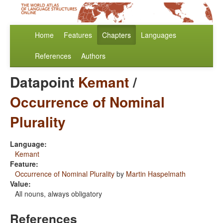
Home
Features
Chapters
Languages
References
Authors
Datapoint
Kemant
/
Occurrence of Nominal
Plurality
Language:
Kemant
Feature:
Occurrence of Nominal Plurality
by
Martin Haspelmath
Value:
All nouns, always obligatory
References