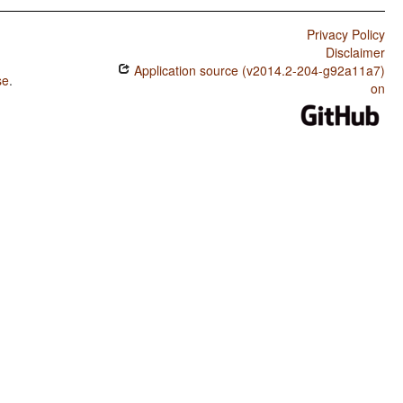
Privacy Policy
Disclaimer
Application source (v2014.2-204-g92a11a7)
se
.
on