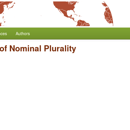
nces
Authors
f Nominal Plurality