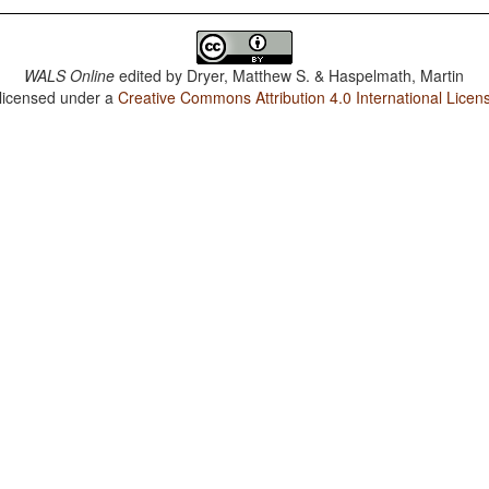
WALS Online
edited by
Dryer, Matthew S. & Haspelmath, Martin
 licensed under a
Creative Commons Attribution 4.0 International Licen