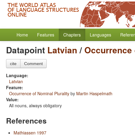
Home
Features
Chapters
Languages
Refere
Datapoint
Latvian
/
Occurrence o
cite
Comment
Language:
Latvian
Feature:
Occurrence of Nominal Plurality
by
Martin Haspelmath
Value:
All nouns, always obligatory
References
Mathiassen 1997