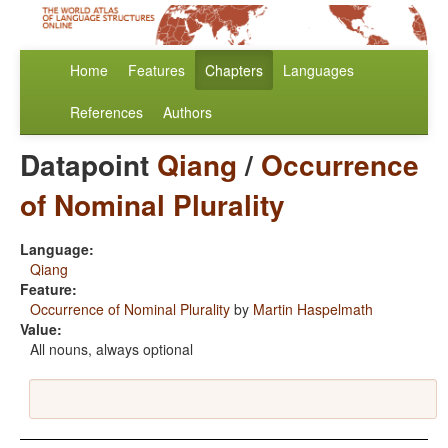
Home
Features
Chapters
Languages
References
Authors
Datapoint
Qiang
/
Occurrence
of Nominal Plurality
Language:
Qiang
Feature:
Occurrence of Nominal Plurality
by
Martin Haspelmath
Value:
All nouns, always optional