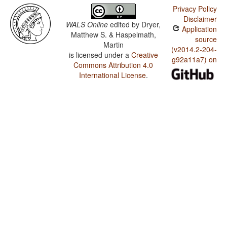
Privacy Policy
Disclaimer
WALS Online
edited by
Dryer,
Application
Matthew S. & Haspelmath,
source
Martin
(v2014.2-204-
is licensed under a
Creative
g92a11a7) on
Commons Attribution 4.0
International License
.