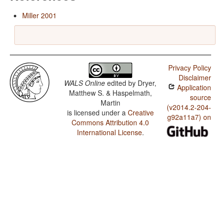
Miller 2001
Privacy Policy
Disclaimer
WALS Online
edited by
Dryer,
Application
Matthew S. & Haspelmath,
source
Martin
(v2014.2-204-
is licensed under a
Creative
g92a11a7) on
Commons Attribution 4.0
International License
.