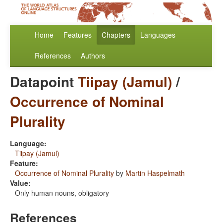
Home
Features
Chapters
Languages
References
Authors
Datapoint
Tiipay (Jamul)
/
Occurrence of Nominal
Plurality
Language:
Tiipay (Jamul)
Feature:
Occurrence of Nominal Plurality
by
Martin Haspelmath
Value:
Only human nouns, obligatory
References