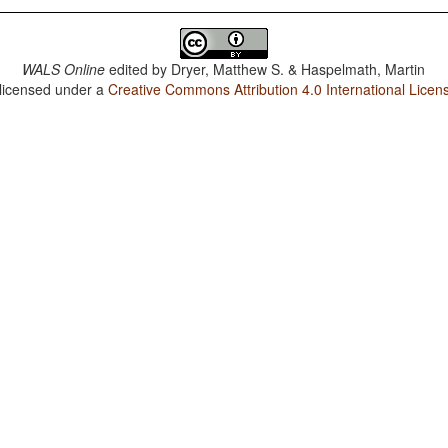
WALS Online
edited by
Dryer, Matthew S. & Haspelmath, Martin
 licensed under a
Creative Commons Attribution 4.0 International Licen