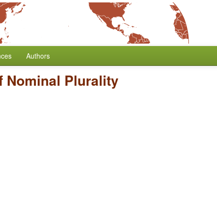
nces
Authors
 Nominal Plurality