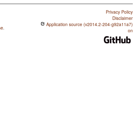
Privacy Policy
Disclaimer
Application source (v2014.2-204-g92a11a7)
se
.
on