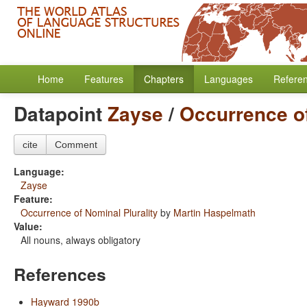
Home
Features
Chapters
Languages
Refere
Datapoint
Zayse
/
Occurrence of
cite
Comment
Language:
Zayse
Feature:
Occurrence of Nominal Plurality
by
Martin Haspelmath
Value:
All nouns, always obligatory
References
Hayward 1990b